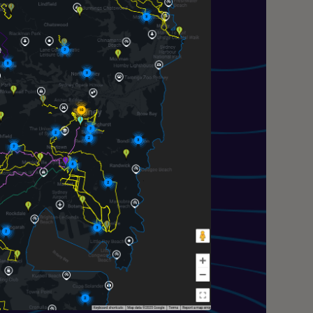
—
a Navigation (GPT4o) Research Preview
proved powered by GPT4o and have the