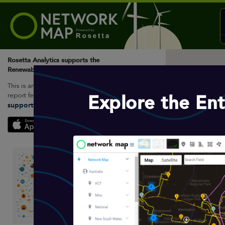
Rosetta Analytics supports the
Renewable Energy Sector
This is an open access platform, please
Explore the En
report feedback to Rosetta Analytics.
support@rosettaanalytics.com.au