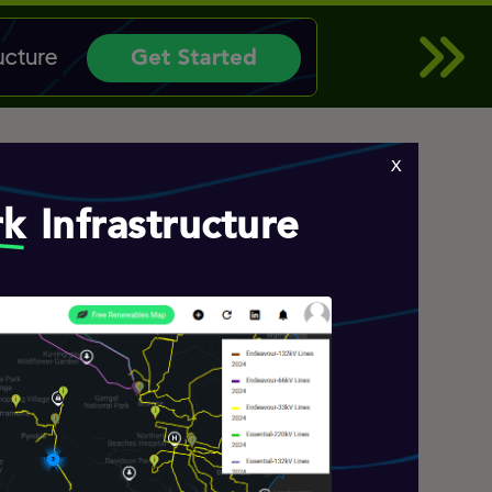
x
rk
Infrastructure