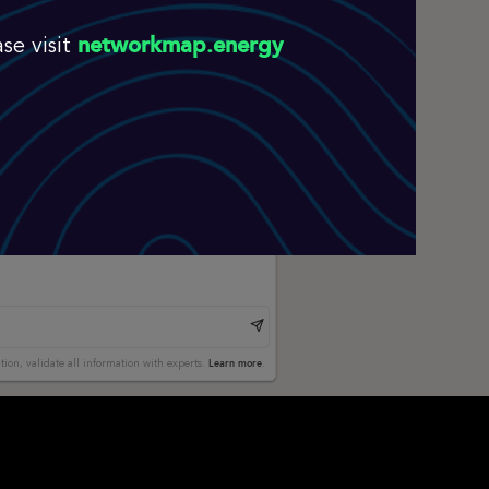
networkmap.energy
se visit
Learn more
tion, validate all information with experts.
.