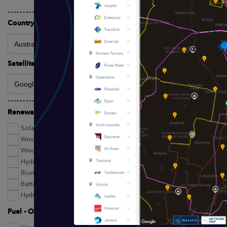
Country Filter
Satellite Imagery/Basemap Provider
Renewables Technologies
Solar
Wind
Wind Turbines
Hydro
Biomass
Battery Storage
Hydrogen Projects
Fuel - Other Technologies