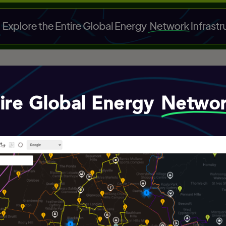
tire Global Energy
Netwo