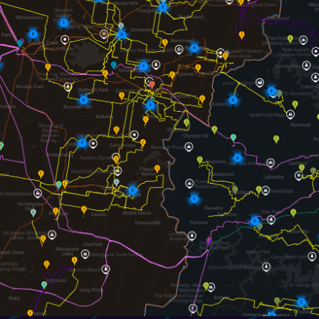
Telemus AI
Powered Map & Dat
Telemus AI:
Hi, I am new and im
data within this map available.