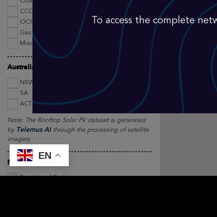
Coal
CCGT
To access the complete netw
OCGT
Gas Other
Miscellaneous
Australian Rooftop Solar Panels by State
NSW
VIC
QLD
SA
WA
TAS
ACT
NT
MISC
Note: The Rooftop Solar PV dataset is generated
Telemus AI
by
through the processing of satellite
imagery.
EN
NEM Registration
Registered Participants
Asset Type Filters
Existing Plant