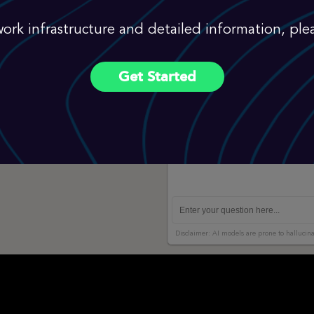
ork infrastructure and detailed information, plea
Get Started
Disclaimer: AI models are prone to hallucina